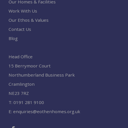
Our Homes & Facilities
Work With Us
Our Ethos & Values
Contact Us
Blog
Head Office
15 Berrymoor Court
Northumberland Business Park
Cramlington
NE23 7RZ
T:
0191 281 9100
E:
enquiries@eothenhomes.org.uk