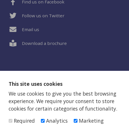
Find us on Facebook
Follow us on Twitter
Email us
Download a brochure
This site uses cookies
Privacy Policy
Terms and Conditions
Web Design Newcastle by Urban River
We use cookies to give you the best browsing
© Eothen Homes 2026
experience. We require your consent to store
Eothen Homes is a company limited by guarantee (Company
cookies for certain categories of functionality.
registration number 482334) and also a registered charity
(223262)
Required
Analytics
Marketing