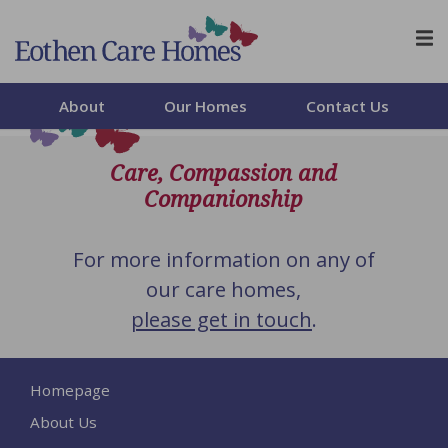
Skip to content
About
Our Homes
Contact Us
Care, Compassion and
Companionship
For more information on any of
our care homes,
please get in touch
.
Homepage
About Us